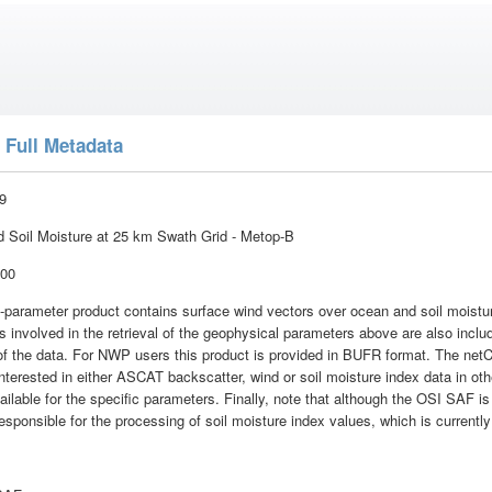
 Full Metadata
9
Soil Moisture at 25 km Swath Grid - Metop-B
:00
parameter product contains surface wind vectors over ocean and soil moisture
 involved in the retrieval of the geophysical parameters above are also includ
e of the data. For NWP users this product is provided in BUFR format. The net
terested in either ASCAT backscatter, wind or soil moisture index data in othe
ailable for the specific parameters. Finally, note that although the OSI SAF is i
 responsible for the processing of soil moisture index values, which is curren