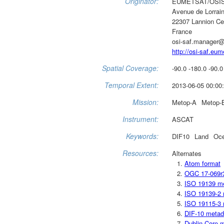
Originator:
EUMETSAT/OSI
Avenue de Lorrai
22307 Lannion C
France
osi-saf.manager@
http://osi-saf.eum
Spatial Coverage:
-90.0 -180.0 -90.0
Temporal Extent:
2013-06-05 00:00:
Mission:
Metop-A
Metop-
Instrument:
ASCAT
Keywords:
DIF10
Land
Oc
Resources:
Alternates
Atom format
OGC 17-069r
ISO 19139 m
ISO 19139-2 
ISO 19115-3 
DIF-10 metad
Dublin Core 