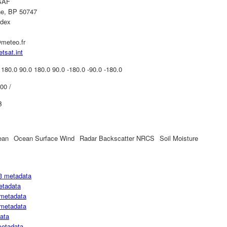
SAF
ne, BP 50747
edex
meteo.fr
etsat.int
 180.0 90.0 180.0 90.0 -180.0 -90.0 -180.0
00 /
B
ean
Ocean Surface Wind
Radar Backscatter NRCS
Soil Moisture
3 metadata
etadata
metadata
metadata
ata
metadata