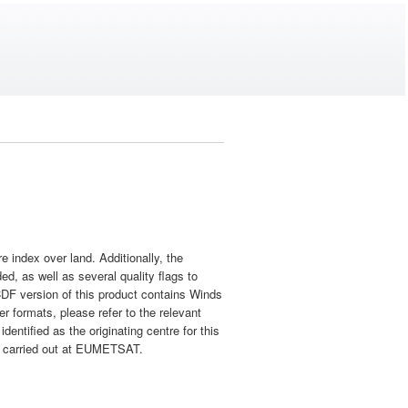
 index over land. Additionally, the
ed, as well as several quality flags to
CDF version of this product contains Winds
r formats, please refer to the relevant
dentified as the originating centre for this
tly carried out at EUMETSAT.