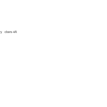
ry
cbers-4A