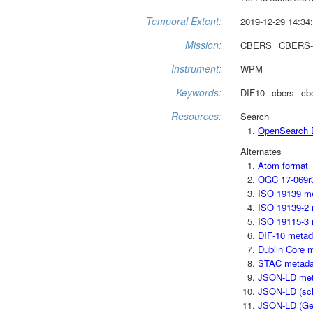
Temporal Extent:
2019-12-29 14:34:
Mission:
CBERS
CBERS-
Instrument:
WPM
Keywords:
DIF10
cbers
cb
Resources:
Search
OpenSearch D
Alternates
Atom format
OGC 17-069r
ISO 19139 m
ISO 19139-2 
ISO 19115-3 
DIF-10 metad
Dublin Core 
STAC metada
JSON-LD met
JSON-LD (sc
JSON-LD (Ge