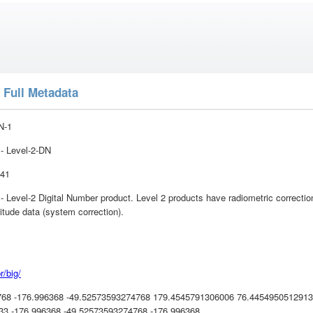
 Full Metadata
N-1
 Level-2-DN
:41
vel-2 Digital Number product. Level 2 products have radiometric correction 
itude data (system correction).
r/big/
768 -176.996368 -49.52573593274768 179.4545791306006 76.445495051291
3 -176.996368 -49.52573593274768 -176.996368