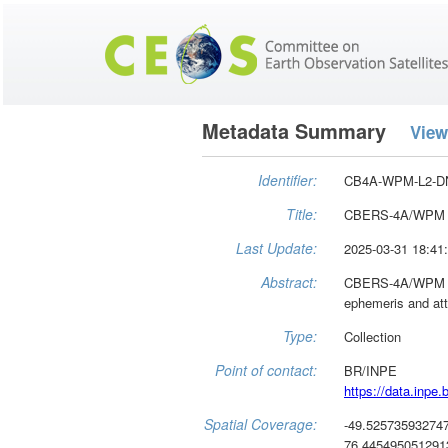
Metadata Summary
View
Identifier:
CB4A-WPM-L2-D
Title:
CBERS-4A/WPM -
Last Update:
2025-03-31 18:41
Abstract:
CBERS-4A/WPM - Le
ephemeris and att
Type:
Collection
Point of contact:
BR/INPE
https://data.inpe.b
Spatial Coverage:
-49.52573593274
76.4454950512913