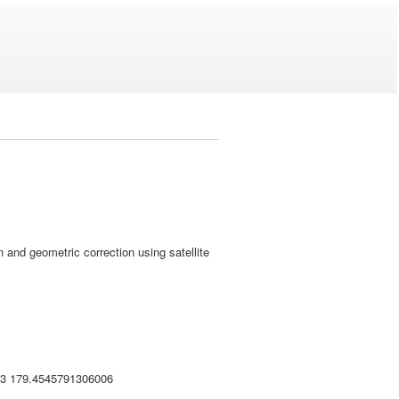
and geometric correction using satellite
33 179.4545791306006