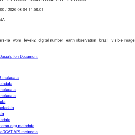
00 / 2026-08-04 14:58:01
4A
ers-4a
wpm
level-2
digital number
earth observation
brazil
visible image
escription Document
3 metadata
etadata
metadata
metadata
ata
metadata
ta
adata
hema.org) metadata
oDCAT-AP) metadata