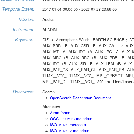
Temporal Extent:
2017-01-01 00:00:00 / 2023-07-28 23:59:59
Mission:
Aeolus
Instrument:
ALADIN
Keywords:
DIF10
Atmospheric Winds
EARTH SCIENCE > A
AUX_PRR_1B
AUX_CSR_1B
AUX_CAL_L2
AUX
AUX_IAT_1A
AUX_IDC_1A
AUX_IRC_1A
AUX_I
AUX_MRC_1B
AUX_RRC_1B
AUX_RDB_1B
AU
AUX_IDC_1B
AUX_ISR_1B
AUX_LBM_1B
AUX_
AUX_PAR_CS
AUX_PAR_CL
AUX_PAR_RB
AU
TLMX__VC0_
TLMX__VC2_
MPL_ORBSCT
MPL
MPL_PAR_DL
TLMX__VC1_
320 km
Lidar/Laser
Resources:
Search
OpenSearch Description Document
Alternates
Atom format
OGC 17-069r3 metadata
ISO 19139 metadata
ISO 19139-2 metadata