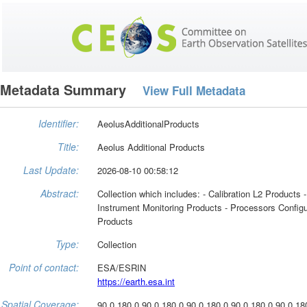
Metadata Summary
View Full Metadata
Identifier:
AeolusAdditionalProducts
Title:
Aeolus Additional Products
Last Update:
2026-08-10 00:58:12
Abstract:
Collection which includes: - Calibration L2 Products 
Instrument Monitoring Products - Processors Configu
Products
Type:
Collection
Point of contact:
ESA/ESRIN
https://earth.esa.int
Spatial Coverage:
90.0 180.0 90.0 180.0 90.0 180.0 90.0 180.0 90.0 18