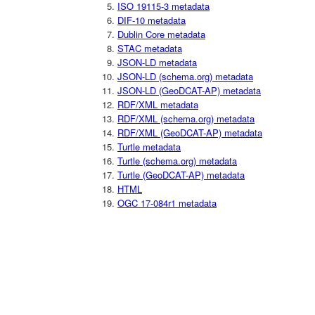
ISO 19115-3 metadata
DIF-10 metadata
Dublin Core metadata
STAC metadata
JSON-LD metadata
JSON-LD (schema.org) metadata
JSON-LD (GeoDCAT-AP) metadata
RDF/XML metadata
RDF/XML (schema.org) metadata
RDF/XML (GeoDCAT-AP) metadata
Turtle metadata
Turtle (schema.org) metadata
Turtle (GeoDCAT-AP) metadata
HTML
OGC 17-084r1 metadata