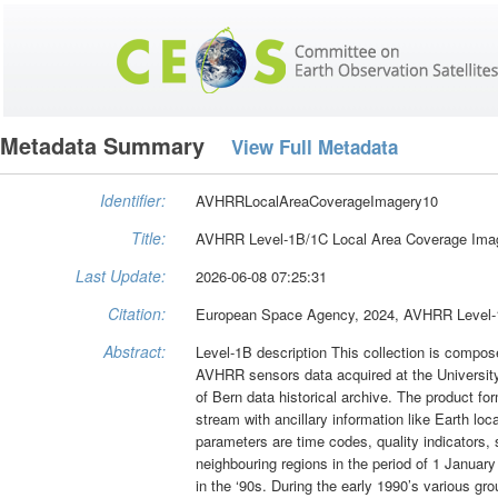
Metadata Summary
View Full Metadata
Identifier:
AVHRRLocalAreaCoverageImagery10
Title:
AVHRR Level-1B/1C Local Area Coverage Ima
Last Update:
2026-06-08 07:25:31
Citation:
European Space Agency, 2024, AVHRR Level-1
Abstract:
Level-1B description This collection is com
AVHRR sensors data acquired at the University
of Bern data historical archive. The product
stream with ancillary information like Earth lo
parameters are time codes, quality indicators, 
neighbouring regions in the period of 1 Januar
in the ‘90s. During the early 1990’s various g