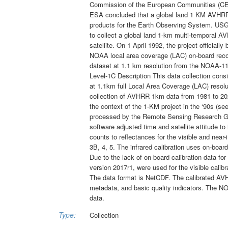
Commission of the European Communities (CE
ESA concluded that a global land 1 KM AVHRR d
products for the Earth Observing System. USG
to collect a global land 1-km multi-temporal A
satellite. On 1 April 1992, the project officiall
NOAA local area coverage (LAC) on-board rec
dataset at 1.1 km resolution from the NOAA-11
Level-1C Description This data collection co
at 1.1km full Local Area Coverage (LAC) resol
collection of AVHRR 1km data from 1981 to 202
the context of the 1-KM project in the ‘90s (
processed by the Remote Sensing Research Gro
software adjusted time and satellite attitude
counts to reflectances for the visible and near
3B, 4, 5. The infrared calibration uses on-board 
Due to the lack of on-board calibration data f
version 2017r1, were used for the visible cali
The data format is NetCDF. The calibrated AVH
metadata, and basic quality indicators. The NO
data.
Type:
Collection