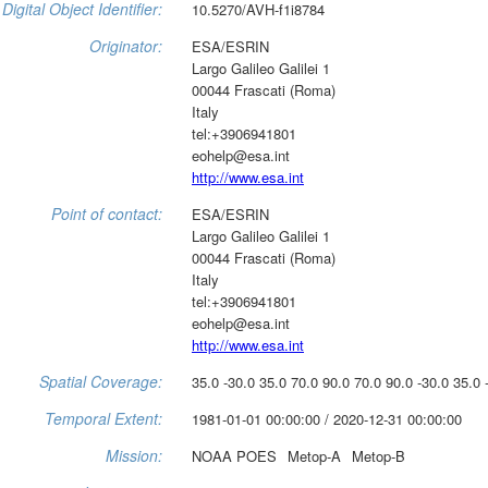
Digital Object Identifier:
10.5270/AVH-f1i8784
Originator:
ESA/ESRIN
Largo Galileo Galilei 1
00044 Frascati (Roma)
Italy
tel:+3906941801
eohelp@esa.int
http://www.esa.int
Point of contact:
ESA/ESRIN
Largo Galileo Galilei 1
00044 Frascati (Roma)
Italy
tel:+3906941801
eohelp@esa.int
http://www.esa.int
Spatial Coverage:
35.0 -30.0 35.0 70.0 90.0 70.0 90.0 -30.0 35.0 
Temporal Extent:
1981-01-01 00:00:00 / 2020-12-31 00:00:00
Mission:
NOAA POES
Metop-A
Metop-B