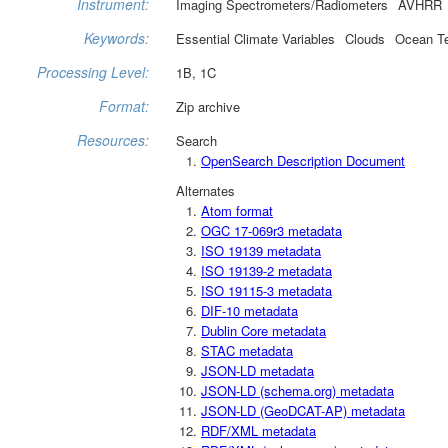
Instrument:
Imaging Spectrometers/Radiometers
AVHRR
Keywords:
Essential Climate Variables
Clouds
Ocean T
Processing Level:
1B, 1C
Format:
Zip archive
Resources:
Search
OpenSearch Description Document
Alternates
Atom format
OGC 17-069r3 metadata
ISO 19139 metadata
ISO 19139-2 metadata
ISO 19115-3 metadata
DIF-10 metadata
Dublin Core metadata
STAC metadata
JSON-LD metadata
JSON-LD (schema.org) metadata
JSON-LD (GeoDCAT-AP) metadata
RDF/XML metadata