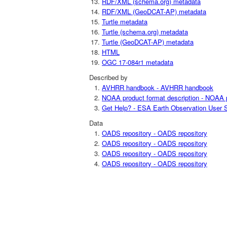
RDF/XML (schema.org) metadata
RDF/XML (GeoDCAT-AP) metadata
Turtle metadata
Turtle (schema.org) metadata
Turtle (GeoDCAT-AP) metadata
HTML
OGC 17-084r1 metadata
Described by
AVHRR handbook - AVHRR handbook
NOAA product format description - NOAA p
Get Help? - ESA Earth Observation User S
Data
OADS repository - OADS repository
OADS repository - OADS repository
OADS repository - OADS repository
OADS repository - OADS repository