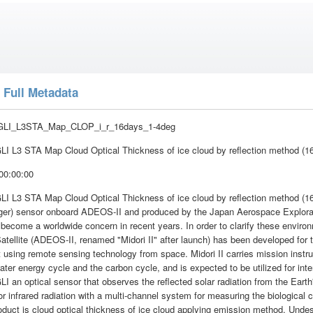
 Full Metadata
GLI_L3STA_Map_CLOP_i_r_16days_1-4deg
I L3 STA Map Cloud Optical Thickness of ice cloud by reflection method (1
00:00:00
I L3 STA Map Cloud Optical Thickness of ice cloud by reflection method (16
ger) sensor onboard ADEOS-II and produced by the Japan Aerospace Explora
become a worldwide concern in recent years. In order to clarify these envir
atellite (ADEOS-II, renamed "Midori II" after launch) has been developed for 
using remote sensing technology from space. Midori II carries mission instrum
water energy cycle and the carbon cycle, and is expected to be utilized for in
I an optical sensor that observes the reflected solar radiation from the Earth
r infrared radiation with a multi-channel system for measuring the biological
oduct is cloud optical thickness of ice cloud applying emission method. Unde