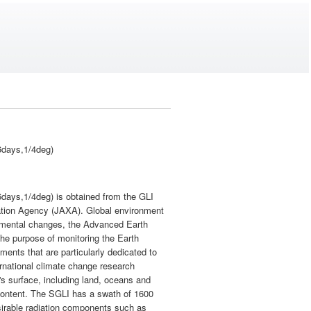
6days,1/4deg)
days,1/4deg) is obtained from the GLI
tion Agency (JAXA). Global environment
onmental changes, the Advanced Earth
the purpose of monitoring the Earth
ents that are particularly dedicated to
ternational climate change research
's surface, including land, oceans and
 content. The SGLI has a swath of 1600
sirable radiation components such as