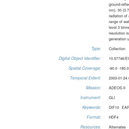
ground-refle
nm), 30 (3.
radiation of
range of wat
level 3 binn
resolution i
generation u
Type:
Collection
Digital Object Identifier:
10.57746/E
Spatial Coverage:
-90.0 -180.0
Temporal Extent:
2003-01-24 
Mission:
ADEOS-II
Instrument:
GLI
Keywords:
DIF10
EAR
Format:
HDF4
Resources:
Alternates