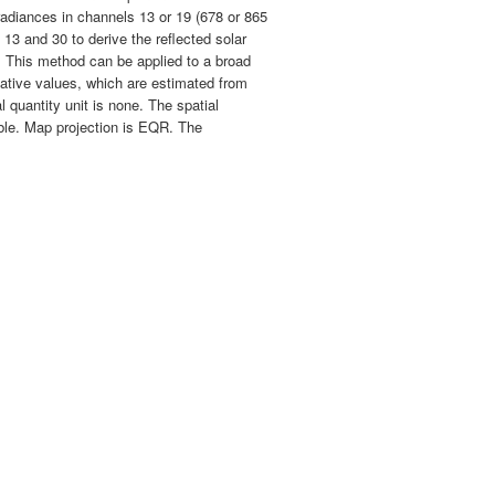
 radiances in channels 13 or 19 (678 or 865
3 and 30 to derive the reflected solar
s. This method can be applied to a broad
tative values, which are estimated from
 quantity unit is none. The spatial
lable. Map projection is EQR. The