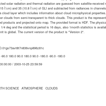
cted solar radiation and thermal radiation are guessed from satellite-received
715 Î¼m) and 35 (10.8 Î¼m) of GLI and subtracted from radiances in channels 1
 a cloud layer which includes information about cloud microphysical propertie
er clouds from semi-transparent to thick clouds. This product is the represen
ed products and projected onto map. The provided format is HDF. The physical
s 1/4 deg and the statistical period is 16 days, also 1month statistics is avai
nit is global. The current version of the product is "Version 2".
O.01gs73avt8t7n836vnp896z81c
 -90.0 180.0 90.0 180.0 90.0 -180.0 -90.0 -180.0
00:00:00 / 2003-10-25 23:59:59
TH SCIENCE
ATMOSPHERE
CLOUDS