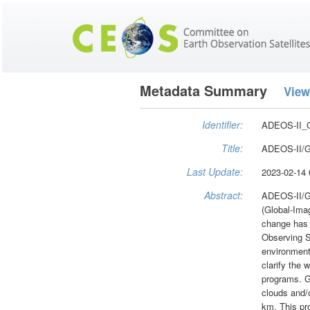
Metadata Summary
View
Identifier:
ADEOS-II_
Title:
ADEOS-II/GL
Last Update:
2023-02-14 
Abstract:
ADEOS-II/GL
(Global-Ima
change has 
Observing S
environment 
clarify the 
programs. GL
clouds and/o
km. This pr