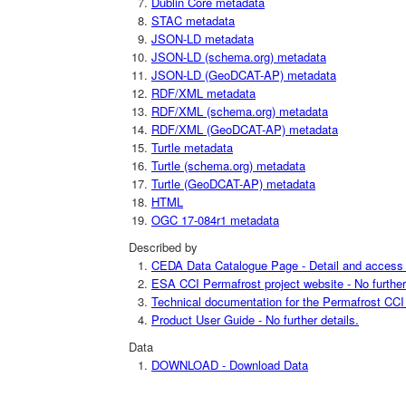
Dublin Core metadata
STAC metadata
JSON-LD metadata
JSON-LD (schema.org) metadata
JSON-LD (GeoDCAT-AP) metadata
RDF/XML metadata
RDF/XML (schema.org) metadata
RDF/XML (GeoDCAT-AP) metadata
Turtle metadata
Turtle (schema.org) metadata
Turtle (GeoDCAT-AP) metadata
HTML
OGC 17-084r1 metadata
Described by
CEDA Data Catalogue Page - Detail and access i
ESA CCI Permafrost project website - No further 
Technical documentation for the Permafrost CCI p
Product User Guide - No further details.
Data
DOWNLOAD - Download Data