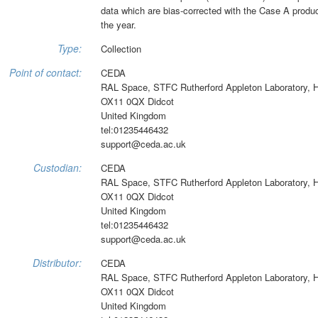
data which are bias-corrected with the Case A product
the year.
Type:
Collection
Point of contact:
CEDA
RAL Space, STFC Rutherford Appleton Laboratory, 
OX11 0QX Didcot
United Kingdom
tel:01235446432
support@ceda.ac.uk
Custodian:
CEDA
RAL Space, STFC Rutherford Appleton Laboratory, 
OX11 0QX Didcot
United Kingdom
tel:01235446432
support@ceda.ac.uk
Distributor:
CEDA
RAL Space, STFC Rutherford Appleton Laboratory, 
OX11 0QX Didcot
United Kingdom