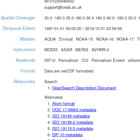
tel:01235446432
support@ceda.ac.uk
Spatial Coverage:
30.0 -180.0 30.0 180.0 90.0 180.0 90.0 -180.0 30.0 -
Temporal Extent:
1997-01-01 00:00:00 / 2019-12-31 23:59:59
Mission:
AQUA
Envisat
NOAA-15
NOAA-16
NOAA-17
T
Instrument:
MODIS
ASAR
MERIS
AVHRR-3
Keywords:
DIF10
Permafrost
CCI
Permafrost Extent
orthoi
Format:
Data are netCDF formatted.
Resources:
Search
OpenSearch Description Document
Alternates
Atom format
OGC 17-069r3 metadata
ISO 19139 metadata
ISO 19139-2 metadata
ISO 19115-3 metadata
DIF-10 metadata