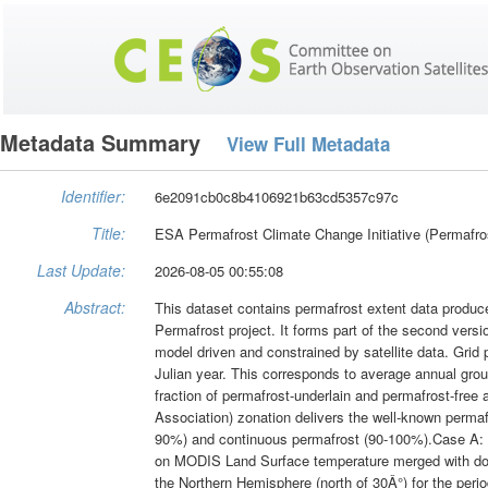
Metadata Summary
View Full Metadata
Identifier:
6e2091cb0c8b4106921b63cd5357c97c
Title:
ESA Permafrost Climate Change Initiative (Permafros
Last Update:
2026-08-05 00:55:08
Abstract:
This dataset contains permafrost extent data produc
Permafrost project. It forms part of the second vers
model driven and constrained by satellite data. Grid 
Julian year. This corresponds to average annual groun
fraction of permafrost-underlain and permafrost-free a
Association) zonation delivers the well-known permaf
90%) and continuous permafrost (90-100%).Case A: T
on MODIS Land Surface temperature merged with dow
the Northern Hemisphere (north of 30Â°) for the per