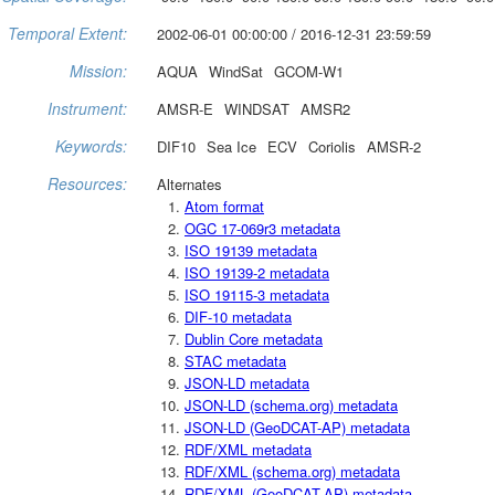
Temporal Extent:
2002-06-01 00:00:00 / 2016-12-31 23:59:59
Mission:
AQUA
WindSat
GCOM-W1
Instrument:
AMSR-E
WINDSAT
AMSR2
Keywords:
DIF10
Sea Ice
ECV
Coriolis
AMSR-2
Resources:
Alternates
Atom format
OGC 17-069r3 metadata
ISO 19139 metadata
ISO 19139-2 metadata
ISO 19115-3 metadata
DIF-10 metadata
Dublin Core metadata
STAC metadata
JSON-LD metadata
JSON-LD (schema.org) metadata
JSON-LD (GeoDCAT-AP) metadata
RDF/XML metadata
RDF/XML (schema.org) metadata
RDF/XML (GeoDCAT-AP) metadata