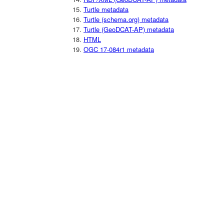
Turtle metadata
Turtle (schema.org) metadata
Turtle (GeoDCAT-AP) metadata
HTML
OGC 17-084r1 metadata