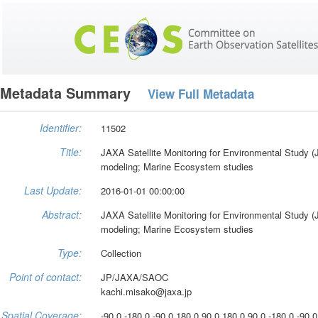
Metadata Summary
View Full Metadata
Identifier:
11502
Title:
JAXA Satellite Monitoring for Environmental Stud
modeling; Marine Ecosystem studies
Last Update:
2016-01-01 00:00:00
Abstract:
JAXA Satellite Monitoring for Environmental Stud
modeling; Marine Ecosystem studies
Type:
Collection
Point of contact:
JP/JAXA/SAOC
kachi.misako@jaxa.jp
Spatial Coverage:
-90.0 -180.0 -90.0 180.0 90.0 180.0 90.0 -180.0 -90.0