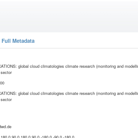
 Full Metadata
IONS: global cloud climatologies climate research (monitoring and model
 sector
:00
IONS: global cloud climatologies climate research (monitoring and model
 sector
dwd.de
 180.0 90.0 180.0 90.0 -180.0 -90.0 -180.0