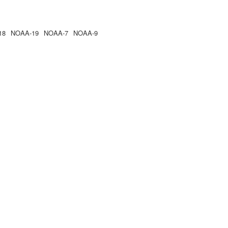
18
NOAA-19
NOAA-7
NOAA-9