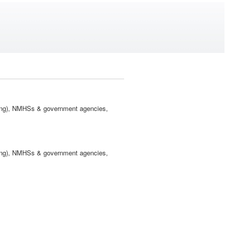
ling), NMHSs & government agencies,
ling), NMHSs & government agencies,