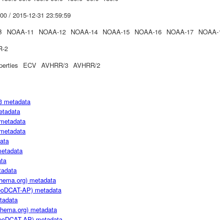
00 / 2015-12-31 23:59:59
B
NOAA-11
NOAA-12
NOAA-14
NOAA-15
NOAA-16
NOAA-17
NOAA-
R-2
perties
ECV
AVHRR/3
AVHRR/2
3 metadata
etadata
metadata
metadata
ata
metadata
ta
adata
hema.org) metadata
oDCAT-AP) metadata
tadata
hema.org) metadata
oDCAT-AP) metadata