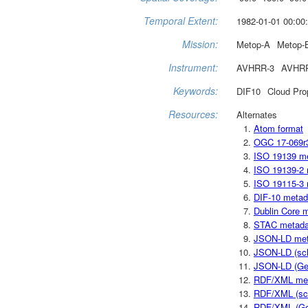
Temporal Extent:
1982-01-01 00:00:
Mission:
Metop-A
Metop-
Instrument:
AVHRR-3
AVHR
Keywords:
DIF10
Cloud Pro
Resources:
Alternates
Atom format
OGC 17-069r
ISO 19139 m
ISO 19139-2 
ISO 19115-3 
DIF-10 metad
Dublin Core 
STAC metada
JSON-LD met
JSON-LD (sc
JSON-LD (Ge
RDF/XML me
RDF/XML (sc
RDF/XML (Ge