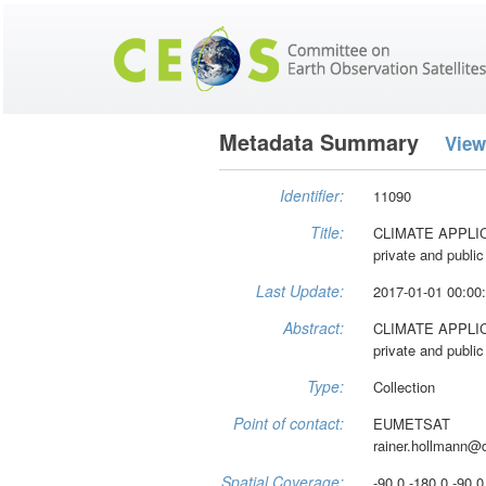
Metadata Summary
View
Identifier:
11090
Title:
CLIMATE APPLICAT
private and public
Last Update:
2017-01-01 00:00
Abstract:
CLIMATE APPLICAT
private and public
Type:
Collection
Point of contact:
EUMETSAT
rainer.hollmann@
Spatial Coverage:
-90.0 -180.0 -90.0