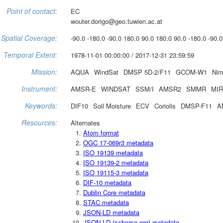
Point of contact:
EC
wouter.dorigo@geo.tuwien.ac.at
Spatial Coverage:
-90.0 -180.0 -90.0 180.0 90.0 180.0 90.0 -180.0 -90.0
Temporal Extent:
1978-11-01 00:00:00 / 2017-12-31 23:59:59
Mission:
AQUA
WindSat
DMSP 5D-2/F11
GCOM-W1
Nim
Instrument:
AMSR-E
WINDSAT
SSM/I
AMSR2
SMMR
MI
Keywords:
DIF10
Soil Moisture
ECV
Coriolis
DMSP-F11
A
Resources:
Alternates
Atom format
OGC 17-069r3 metadata
ISO 19139 metadata
ISO 19139-2 metadata
ISO 19115-3 metadata
DIF-10 metadata
Dublin Core metadata
STAC metadata
JSON-LD metadata
JSON-LD (schema.org) metadata