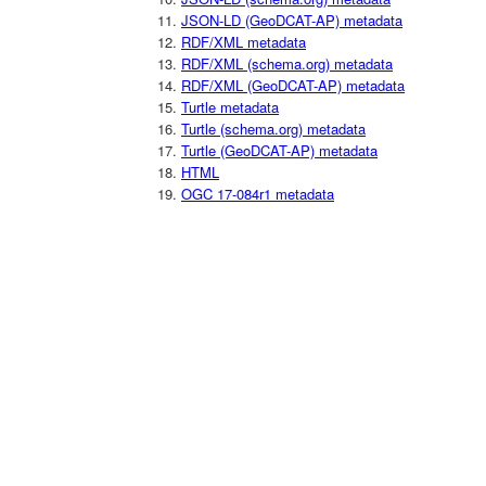
JSON-LD (GeoDCAT-AP) metadata
RDF/XML metadata
RDF/XML (schema.org) metadata
RDF/XML (GeoDCAT-AP) metadata
Turtle metadata
Turtle (schema.org) metadata
Turtle (GeoDCAT-AP) metadata
HTML
OGC 17-084r1 metadata