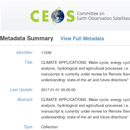
Metadata Summary
View Full Metadata
Identifier:
11036
Title:
CLIMATE APPLICATIONS: Water cycle, energy cycle, 
analysis, hydrological and agricultural processes i.e
manuscript is currently under review for Remote Sen
understanding: state-of-the art and future directions"
Last Update:
2017-01-01 00:00:00
Abstract:
CLIMATE APPLICATIONS: Water cycle, energy cycle, 
analysis, hydrological and agricultural processes i.e
manuscript is currently under review for Remote Sen
understanding: state-of-the art and future directions"
Type:
Collection