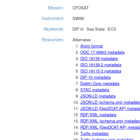
Mission:
CFOSAT
Instrument:
SWIM
Keywords:
DIF10
Sea State
ECV
Resources:
Alternates
Atom format
OGC 17-069r3 metadata
ISO 19139 metadata
ISO 19139-2 metadata
ISO 19115-3 metadata
DIF-10 metadata
Dublin Core metadata
STAC metadata
JSON-LD metadata
JSON-LD (schema.org) metadat
JSON-LD (GeoDCAT-AP) metada
RDF/XML metadata
RDF/XML (schema.org) metadat
RDF/XML (GeoDCAT-AP) metad
Turtle metadata
Turtle (schema.org) metadata