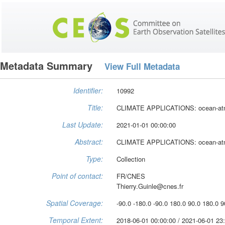
Metadata Summary
View Full Metadata
Identifier:
10992
Title:
CLIMATE APPLICATIONS: ocean-atmo
Last Update:
2021-01-01 00:00:00
Abstract:
CLIMATE APPLICATIONS: ocean-atmo
Type:
Collection
Point of contact:
FR/CNES
Thierry.Guinle@cnes.fr
Spatial Coverage:
-90.0 -180.0 -90.0 180.0 90.0 180.0 9
Temporal Extent:
2018-06-01 00:00:00 / 2021-06-01 23