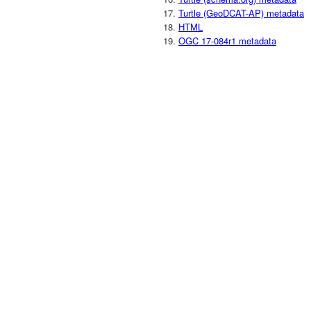
Turtle (GeoDCAT-AP) metadata
HTML
OGC 17-084r1 metadata