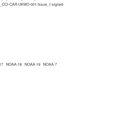
c/SST_CCI-CAR-UKMO-001-Issue_1-signed-
17
NOAA-18
NOAA-19
NOAA-7