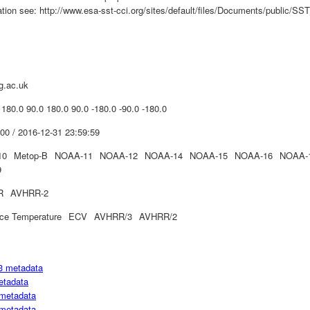
mation see: http://www.esa-sst-cci.org/sites/default/files/Documents/publi
g.ac.uk
 180.0 90.0 180.0 90.0 -180.0 -90.0 -180.0
00 / 2016-12-31 23:59:59
10
Metop-B
NOAA-11
NOAA-12
NOAA-14
NOAA-15
NOAA-16
NOAA-
9
R
AVHRR-2
ce Temperature
ECV
AVHRR/3
AVHRR/2
3 metadata
etadata
metadata
metadata