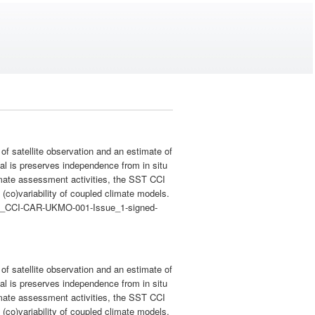
 satellite observation and an estimate of
val is preserves independence from in situ
imate assessment activities, the SST CCI
(co)variability of coupled climate models.
c/SST_CCI-CAR-UKMO-001-Issue_1-signed-
 satellite observation and an estimate of
val is preserves independence from in situ
imate assessment activities, the SST CCI
(co)variability of coupled climate models.