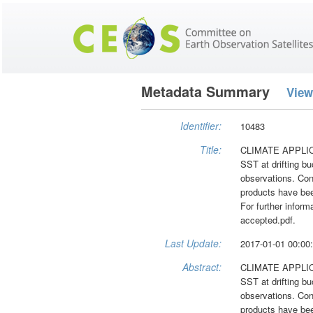
Metadata Summary
View
Identifier:
10483
Title:
CLIMATE APPLICATI
SST at drifting bu
observations. Con
products have bee
For further infor
accepted.pdf.
Last Update:
2017-01-01 00:00
Abstract:
CLIMATE APPLICATI
SST at drifting bu
observations. Con
products have bee