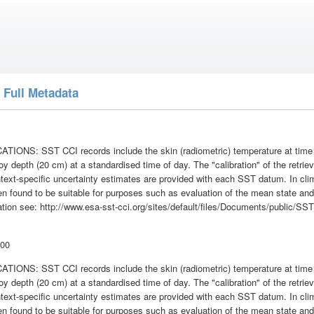
 Full Metadata
ONS: SST CCI records include the skin (radiometric) temperature at time of
oy depth (20 cm) at a standardised time of day. The "calibration" of the retrie
text-specific uncertainty estimates are provided with each SST datum. In cl
n found to be suitable for purposes such as evaluation of the mean state and 
mation see: http://www.esa-sst-cci.org/sites/default/files/Documents/publi
:00
ONS: SST CCI records include the skin (radiometric) temperature at time of
oy depth (20 cm) at a standardised time of day. The "calibration" of the retrie
text-specific uncertainty estimates are provided with each SST datum. In cl
n found to be suitable for purposes such as evaluation of the mean state and 