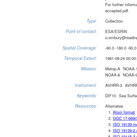
For further infor
accepted.pdf.
Type:
Collection
Point of contact:
ESA/ESRIN
o.embury@readin
Spatial Coverage:
-90.0 -180.0 -90.0
Temporal Extent:
1981-08-24 00:00:
Mission:
Metop-A
NOAA-
NOAA-8
NOAA-
Instrument:
AVHRR-3
AVHR
Keywords:
DIF10
Sea Surfa
Resources:
Alternates
Atom format
OGC 17-069r
ISO 19139 m
ISO 19139-2 
ISO 19115-3 