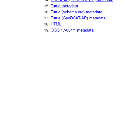
Turtle metadata
Turtle (schema.org) metadata
Turtle (GeoDCAT-AP) metadata
HTML
OGC 17-084r1 metadata