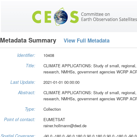
Metadata Summary
View Full Metadata
Identifier:
10408
Title:
CLIMATE APPLICATIONS: Study of small, regional, an
research, NMHSs, government agencies WCRP ACPC
Last Update:
2021-01-01 00:00:00
Abstract:
CLIMATE APPLICATIONS: Study of small, regional, an
research, NMHSs, government agencies WCRP ACPC
Type:
Collection
Point of contact:
EUMETSAT
rainer.hollmann@dwd.de
Spatial Coverage:
-90.0 -180.0 -90.0 180.0 90.0 180.0 90.0 -180.0 -90.0