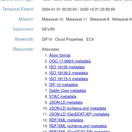
Temporal Extent:
2004-01-01 00:00:00 / 2020-12-31 23:59:59
Mission:
Meteosat-10
Meteosat-11
Meteosat-8
Meteosat-9
Instrument:
SEVIRI
Keywords:
DIF10
Cloud Properties
ECV
Resources:
Alternates
Atom format
OGC 17-069r3 metadata
ISO 19139 metadata
ISO 19139-2 metadata
ISO 19115-3 metadata
DIF-10 metadata
Dublin Core metadata
STAC metadata
JSON-LD metadata
JSON-LD (schema.org) metadata
JSON-LD (GeoDCAT-AP) metadata
RDF/XML metadata
RDF/XML (schema.org) metadata
RDF/XML (GeoDCAT-AP) metadata