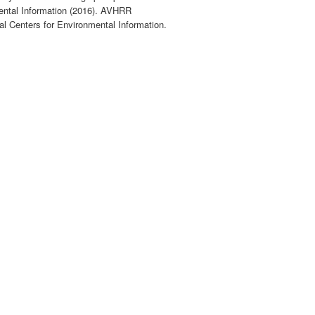
ntal Information (2016). AVHRR
al Centers for Environmental Information.