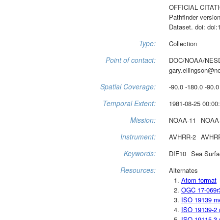
OFFICIAL CITATIO
Pathfinder versio
Dataset. doi: do
Type:
Collection
Point of contact:
DOC/NOAA/NESD
gary.ellingson@n
Spatial Coverage:
-90.0 -180.0 -90.0
Temporal Extent:
1981-08-25 00:00:
Mission:
NOAA-11
NOAA
Instrument:
AVHRR-2
AVHR
Keywords:
DIF10
Sea Surfa
Resources:
Alternates
Atom format
OGC 17-069r
ISO 19139 m
ISO 19139-2 
ISO 19115-3 