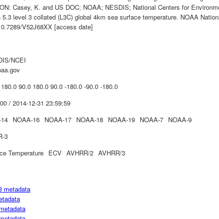
N: Casey, K. and US DOC; NOAA; NESDIS; National Centers for Environme
n 5.3 level 3 collated (L3C) global 4km sea surface temperature. NOAA Nation
i:10.7289/V52J68XX [access date]
IS/NCEI
oaa.gov
 180.0 90.0 180.0 90.0 -180.0 -90.0 -180.0
00 / 2014-12-31 23:59:59
-14
NOAA-16
NOAA-17
NOAA-18
NOAA-19
NOAA-7
NOAA-9
R-3
ce Temperature
ECV
AVHRR/2
AVHRR/3
3 metadata
etadata
metadata
metadata