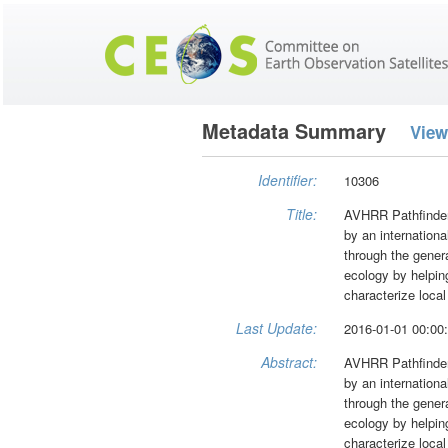
Metadata Summary
View
Identifier:
10306
Title:
AVHRR Pathfinder
by an internation
through the genera
ecology by helping
characterize local
Last Update:
2016-01-01 00:00
Abstract:
AVHRR Pathfinder
by an internation
through the genera
ecology by helping
characterize local