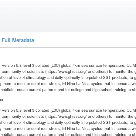
 Full Metadata
 version 5.3 level 3 collated (L3C) global 4km sea surface temperature. 
al community of scientists (https://www.ghrsst.org/ and others) to monitor the
tion of level-4 climatology and daily optimally interpolated SST products, to g
 them to monitor coral reef stress, El Nino-La Nina cycles that influence a wi
 habitats, ocean current patterns and for college and high school training to 
:00
 version 5.3 level 3 collated (L3C) global 4km sea surface temperature. 
al community of scientists (https://www.ghrsst.org/ and others) to monitor the
tion of level-4 climatology and daily optimally interpolated SST products, to g
 them to monitor coral reef stress, El Nino-La Nina cycles that influence a wi
 habitats, ocean current patterns and for college and high school training to 