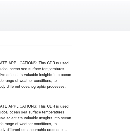
CLIMATE APPLICATIONS: This CDR is used
 global ocean sea surface temperatures
ive scientists valuable insights into ocean
de range of weather conditions, to
study different oceanographic processes.
CLIMATE APPLICATIONS: This CDR is used
 global ocean sea surface temperatures
ive scientists valuable insights into ocean
de range of weather conditions, to
study different oceanographic processes..