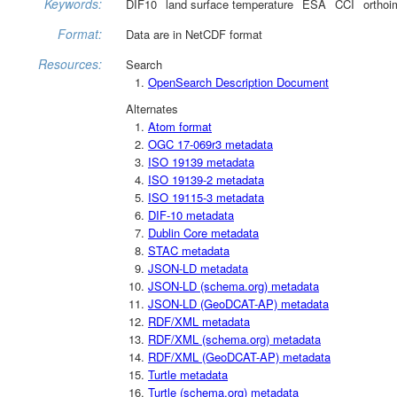
Keywords:
DIF10
land surface temperature
ESA
CCI
orthoi
Format:
Data are in NetCDF format
Resources:
Search
OpenSearch Description Document
Alternates
Atom format
OGC 17-069r3 metadata
ISO 19139 metadata
ISO 19139-2 metadata
ISO 19115-3 metadata
DIF-10 metadata
Dublin Core metadata
STAC metadata
JSON-LD metadata
JSON-LD (schema.org) metadata
JSON-LD (GeoDCAT-AP) metadata
RDF/XML metadata
RDF/XML (schema.org) metadata
RDF/XML (GeoDCAT-AP) metadata
Turtle metadata
Turtle (schema.org) metadata