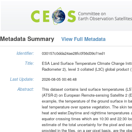
Metadata Summary
View Full Metadata
Identifier:
030157c0dda24ae28fc0f56d39cf1ed1
Title:
ESA Land Surface Temperature Climate Change Initia
Radiometer 2), level 3 collated (L3C) global product 
Last Update:
2026-08-05 00:46:48
Abstract:
This dataset contains land surface temperatures (LS
(ATSR-2) on European Remote-sensing Satellite 2 (ER
example, the temperature of the ground surface in bar
leaf temperature over sparse vegetation. The skin tem
heat and water.Daytime and nighttime temperatures a
equator crossing times which are 10:30 and 22:30 loca
estimate of the total uncertainty for the pixel and s
provided in the files, on a per pixel basis, are the ob