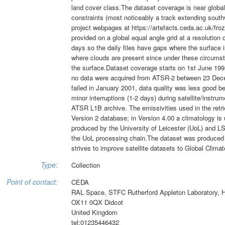
land cover class.The dataset coverage is near global
constraints (most noticeably a track extending southw
project webpages at https://artefacts.ceda.ac.uk/fr
provided on a global equal angle grid at a resolution
days so the daily files have gaps where the surface 
where clouds are present since under these circumst
the surface.Dataset coverage starts on 1st June 199
no data were acquired from ATSR-2 between 23 Dece
failed in January 2001, data quality was less good b
minor interruptions (1-2 days) during satellite/instr
ATSR L1B archive. The emissivities used in the r
Version 2 database; in Version 4.00 a climatology is
produced by the University of Leicester (UoL) and LS
the UoL processing chain.The dataset was produced 
strives to improve satellite datasets to Global Cli
Type:
Collection
Point of contact:
CEDA
RAL Space, STFC Rutherford Appleton Laboratory, 
OX11 0QX Didcot
United Kingdom
tel:01235446432