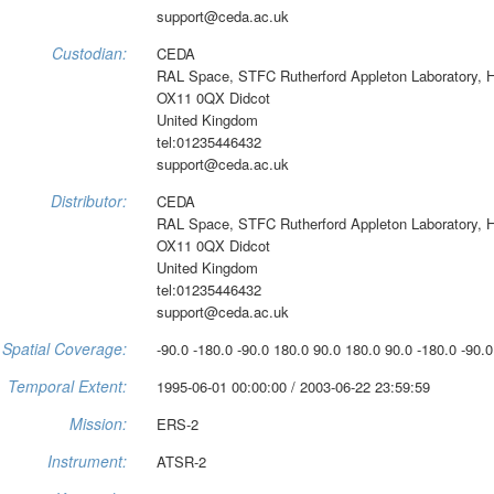
support@ceda.ac.uk
Custodian:
CEDA
RAL Space, STFC Rutherford Appleton Laboratory, 
OX11 0QX Didcot
United Kingdom
tel:01235446432
support@ceda.ac.uk
Distributor:
CEDA
RAL Space, STFC Rutherford Appleton Laboratory, 
OX11 0QX Didcot
United Kingdom
tel:01235446432
support@ceda.ac.uk
Spatial Coverage:
-90.0 -180.0 -90.0 180.0 90.0 180.0 90.0 -180.0 -90.0
Temporal Extent:
1995-06-01 00:00:00 / 2003-06-22 23:59:59
Mission:
ERS-2
Instrument:
ATSR-2