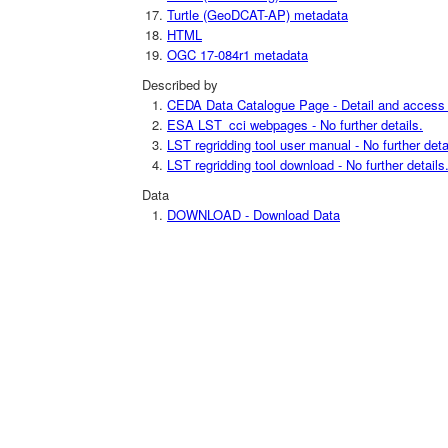
Turtle (GeoDCAT-AP) metadata
HTML
OGC 17-084r1 metadata
Described by
CEDA Data Catalogue Page - Detail and access i
ESA LST_cci webpages - No further details.
LST regridding tool user manual - No further deta
LST regridding tool download - No further details
Data
DOWNLOAD - Download Data